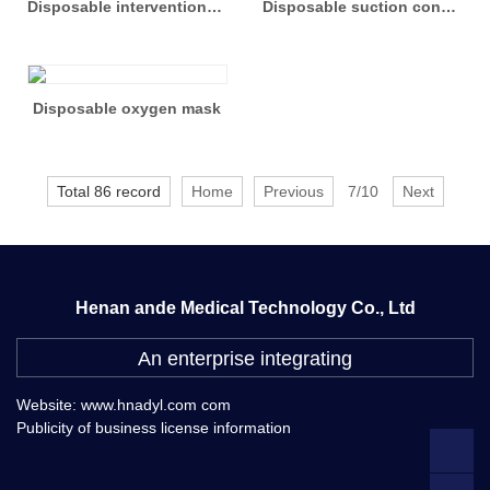
Disposable interventional care package
Disposable suction connecting pipe
Disposable oxygen mask
Total 86 record
Home
Previous
7/10
Next
Henan ande Medical Technology Co., Ltd
An enterprise integrating
Website: www.hnadyl.com com
Publicity of business license information