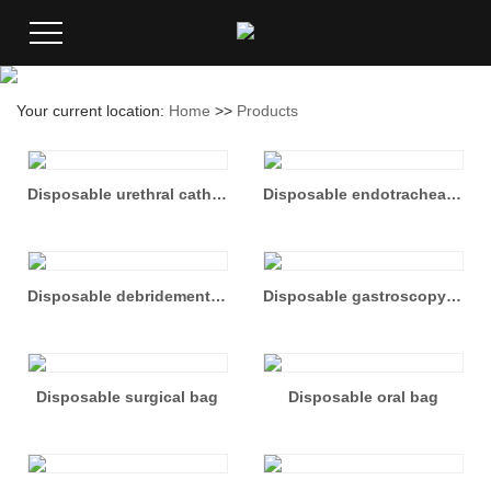
Your current location:
Home
>>
Products
Disposable urethral catheter set
Disposable endotracheal intubation bag
Disposable debridement suture bag
Disposable gastroscopy Kit
Disposable surgical bag
Disposable oral bag